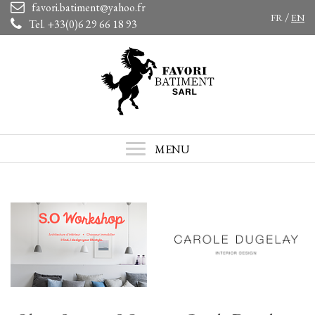
favori.batiment@yahoo.fr
/
FR
EN
Tel. +33(0)6 29 66 18 93
MENU