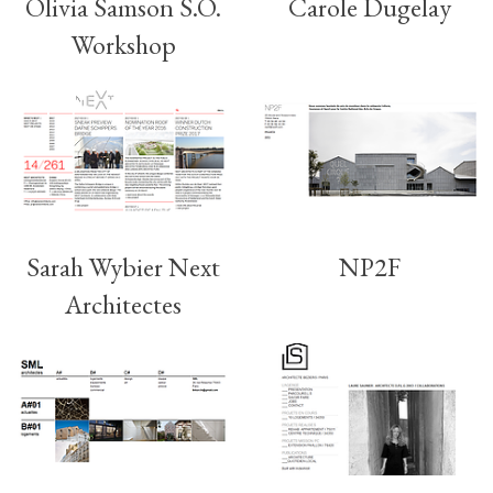
Olivia Samson S.O.
Carole Dugelay
Workshop
Sarah Wybier Next
NP2F
Architectes