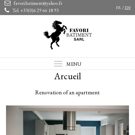
favori.batiment@yahoo.fr
/
FR
EN
Tel. +33(0)6 29 66 18 93
MENU
Arcueil
Renovation of an apartment