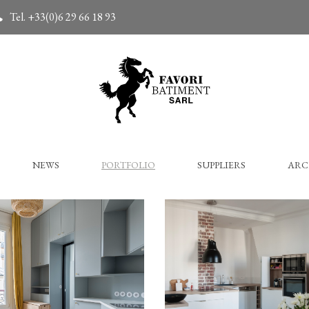
Tel. +33(0)6 29 66 18 93
NEWS
PORTFOLIO
SUPPLIERS
ARC