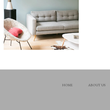
HOME
ABOUT US