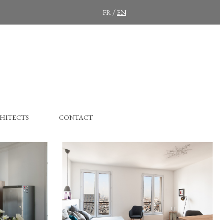
/
FR
EN
HITECTS
CONTACT