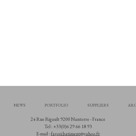
NEWS
PORTFOLIO
SUPPLIERS
ARC
24 Rue Rigault 9200 Nanterre - France
Tel : +33(0)6 29 66 18 93
E-mail :
favori.batiment@yahoo.fr