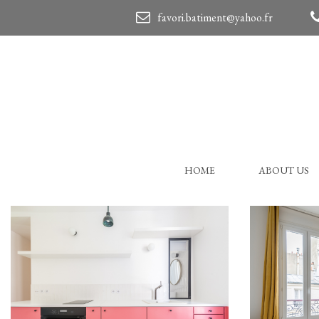
favori.batiment@yahoo.fr
HOME
ABOUT US