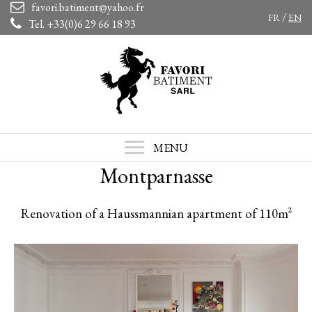
favori.batiment@yahoo.fr
/
FR
EN
Tel. +33(0)6 29 66 18 93
MENU
Montparnasse
Renovation of a Haussmannian apartment of 110m²