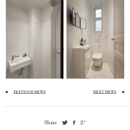
◄
PREVIOUS NEWS
NEXT NEWS
►
Share